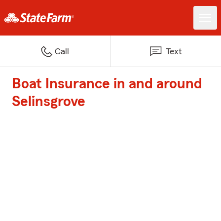
Call
Text
Boat Insurance in and around
Selinsgrove