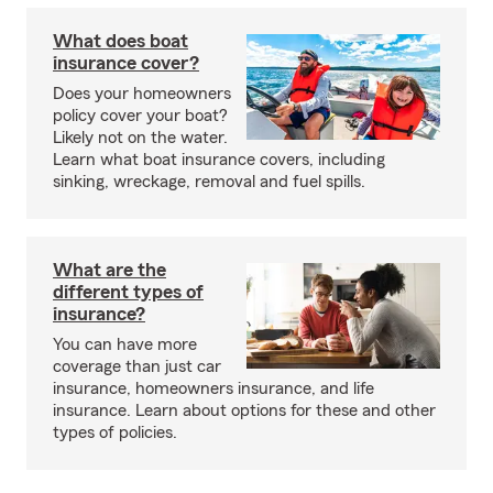
What does boat
insurance cover?
Does your homeowners
policy cover your boat?
Likely not on the water.
Learn what boat insurance covers, including
sinking, wreckage, removal and fuel spills.
What are the
different types of
insurance?
You can have more
coverage than just car
insurance, homeowners insurance, and life
insurance. Learn about options for these and other
types of policies.