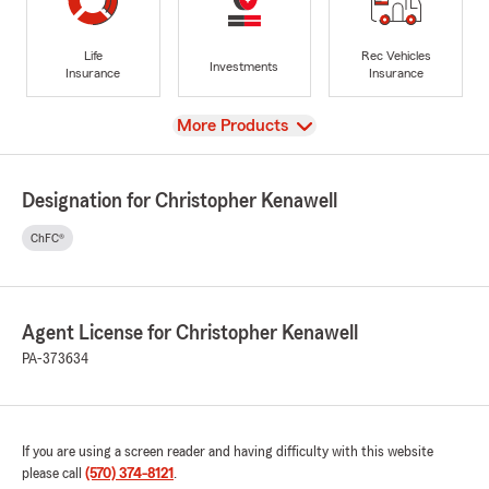
Life
Rec Vehicles
Investments
Insurance
Insurance
View
More Products
Designation for Christopher Kenawell
ChFC®
Agent License for Christopher Kenawell
PA-373634
If you are using a screen reader and having difficulty with this website
please call
(570) 374-8121
.