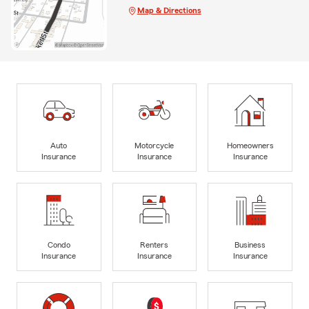
Map & Directions
Auto
Motorcycle
Homeowners
Insurance
Insurance
Insurance
Condo
Renters
Business
Insurance
Insurance
Insurance