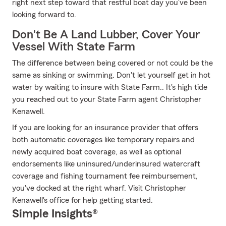
right next step toward that restful boat day you've been
looking forward to.
Don't Be A Land Lubber, Cover Your
Vessel With State Farm
The difference between being covered or not could be the
same as sinking or swimming. Don't let yourself get in hot
water by waiting to insure with State Farm.. It's high tide
you reached out to your State Farm agent Christopher
Kenawell.
If you are looking for an insurance provider that offers
both automatic coverages like temporary repairs and
newly acquired boat coverage, as well as optional
endorsements like uninsured/underinsured watercraft
coverage and fishing tournament fee reimbursement,
you've docked at the right wharf. Visit Christopher
Kenawell's office for help getting started.
Simple Insights®