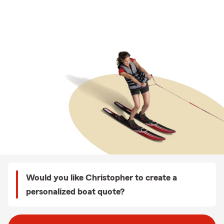
Would you like Christopher to create a
personalized boat quote?