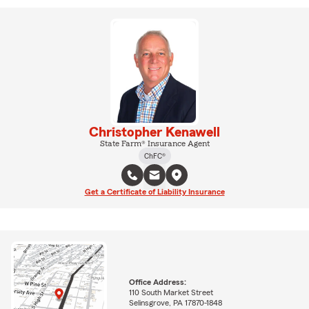
Christopher Kenawell
State Farm® Insurance Agent
ChFC®
Get a Certificate of Liability Insurance
Office Address:
110 South Market Street
Selinsgrove, PA 17870-1848