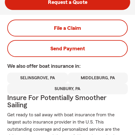
Request a Quote
File a Claim
Send Payment
We also offer
boat
insurance in:
SELINSGROVE, PA
MIDDLEBURG, PA
SUNBURY, PA
Insure For Potentially Smoother
Sailing
Get ready to sail away with boat insurance from the
largest auto insurance provider in the U.S. This
outstanding coverage and personalized service are the