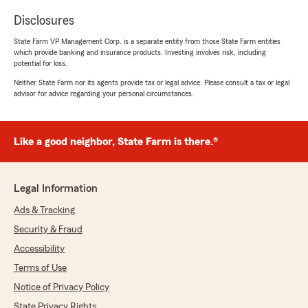
Disclosures
State Farm VP Management Corp. is a separate entity from those State Farm entities
which provide banking and insurance products. Investing involves risk, including
potential for loss.
Neither State Farm nor its agents provide tax or legal advice. Please consult a tax or legal
advisor for advice regarding your personal circumstances.
Like a good neighbor, State Farm is there.®
Legal Information
Ads & Tracking
Security & Fraud
Accessibility
Terms of Use
Notice of Privacy Policy
State Privacy Rights