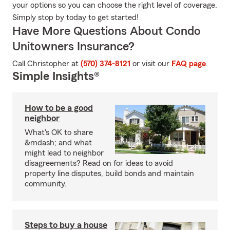
your options so you can choose the right level of coverage.
Simply stop by today to get started!
Have More Questions About Condo
Unitowners Insurance?
Call Christopher at
(570) 374-8121
or visit our
FAQ page
.
Simple Insights®
How to be a good
neighbor
What's OK to share
&mdash; and what
might lead to neighbor
disagreements? Read on for ideas to avoid
property line disputes, build bonds and maintain
community.
Steps to buy a house