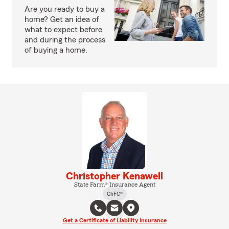
Are you ready to buy a
home? Get an idea of
what to expect before
and during the process
of buying a home.
Christopher Kenawell
State Farm® Insurance Agent
ChFC®
Get a Certificate of Liability Insurance