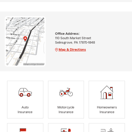
Office Address:
110 South Market Street
Selinsgrove, PA 17870-1848
Map & Directions
Auto
Motorcycle
Homeowners
Insurance
Insurance
Insurance