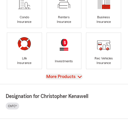
Condo
Renters
Business
Insurance
Insurance
Insurance
Life
Rec Vehicles
Investments
Insurance
Insurance
View
More Products
Designation for Christopher Kenawell
ChFC®