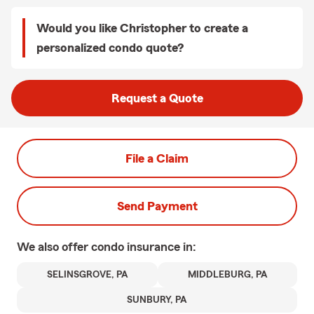
Would you like Christopher to create a
personalized condo quote?
Request a Quote
File a Claim
Send Payment
We also offer
condo
insurance in:
SELINSGROVE, PA
MIDDLEBURG, PA
SUNBURY, PA