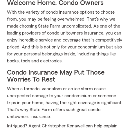
Welcome Home, Condo Owners
With the variety of condo insurance options to choose
from, you may be feeling overwhelmed. That's why we
made choosing State Farm uncomplicated. As one of the
leading providers of condo unitowners insurance, you can
enjoy incredible service and coverage that is competitively
priced. And this is not only for your condominium but also
for your personal belongings inside, including things like
books, tools and electronics.
Condo Insurance May Put Those
Worries To Rest
When a tornado, vandalism or an ice storm cause
unexpected damage to your condominium or someone
trips in your home, having the right coverage is significant.
That's why State Farm offers such great condo
unitowners insurance.
Intrigued? Agent Christopher Kenawell can help explain