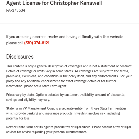
Agent License for Christopher Kenawell
PA-373634
If you are using a screen reader and having difficulty with this website
please call
(570) 374-8121
.
Disclosures
This content is only a general description of coverages and is not a statement of contract.
Details of coverage or limits vary in some states. All coverages are subject to the terms,
provisions, exclusions, and conditions in the policy itself, and any endorsements. See your
policy and any additional endorsement for exact coverage details or for further
information, please see a State Farm agent.
Prices vary by state. Options selected by customer; availability, amount of discounts,
savings and eligibility may vary.
State Farm VP Management Corp. is a separate entity from those State Farm entities
which provide banking and insurance products. Investing involves risk, including
potential for loss.
Neither State Farm nor its agents provide tax or legal advice. Please consult a tax or legal
advisor for advice regarding your personal circumstances.