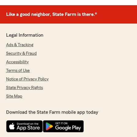
Like a good neighbor, State Farm is there.®
Legal Information
Ads & Tracking
Security & Fraud
Accessibility
Terms of Use
Notice of Privacy Policy
State Privacy Rights
Site Map
Download the State Farm mobile app today