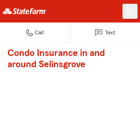
Call
Text
Condo Insurance in and
around Selinsgrove